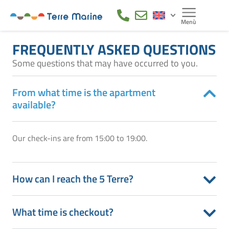
FREQUENTLY ASKED QUESTIONS
Some questions that may have occurred to you.
From what time is the apartment
available?
Our check-ins are from 15:00 to 19:00.
How can I reach the 5 Terre?
What time is checkout?