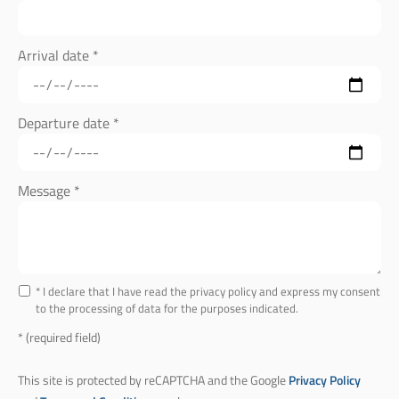
Arrival date *
Departure date *
Message *
* I declare that I have read the privacy policy and express my consent
to the processing of data for the purposes indicated.
* (required field)
This site is protected by reCAPTCHA and the Google
Privacy Policy