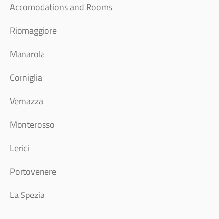
Accomodations and Rooms
Riomaggiore
Manarola
Corniglia
Vernazza
Monterosso
Lerici
Portovenere
La Spezia